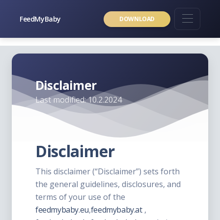
FeedMyBaby
DOWNLOAD
Disclaimer
Last modified: 10.2.2024
Disclaimer
This disclaimer (“Disclaimer”) sets forth
the general guidelines, disclosures, and
terms of your use of the
feedmybaby.eu
,
feedmybaby.at
,