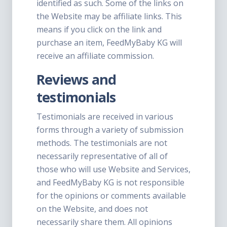
identified as such. Some of the links on
the Website may be affiliate links. This
means if you click on the link and
purchase an item, FeedMyBaby KG will
receive an affiliate commission.
Reviews and
testimonials
Testimonials are received in various
forms through a variety of submission
methods. The testimonials are not
necessarily representative of all of
those who will use Website and Services,
and FeedMyBaby KG is not responsible
for the opinions or comments available
on the Website, and does not
necessarily share them. All opinions