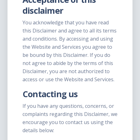
disclaimer
You acknowledge that you have read
this Disclaimer and agree to all its terms
and conditions. By accessing and using
the Website and Services you agree to
be bound by this Disclaimer. If you do
not agree to abide by the terms of this
Disclaimer, you are not authorized to
access or use the Website and Services.
Contacting us
If you have any questions, concerns, or
complaints regarding this Disclaimer, we
encourage you to contact us using the
details below: