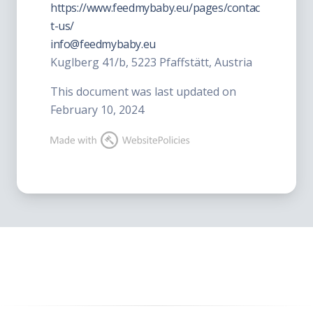
https://www.feedmybaby.eu/pages/contac
t-us/
info@feedmybaby.eu
Kuglberg 41/b, 5223 Pfaffstätt, Austria
This document was last updated on
February 10, 2024