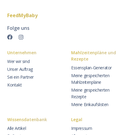
FeedMyBaby
Folge uns
Unternehmen
Mahlzeitenpläne und
Rezepte
Wer wir sind
Essensplan-Generator
Unser Auftrag
Meine gespeicherten
Sei ein Partner
Mahlzeitenpläne
Kontakt
Meine gespeicherten
Rezepte
Meine Einkaufslisten
Wissensdatenbank
Legal
Alle Artikel
Impressum