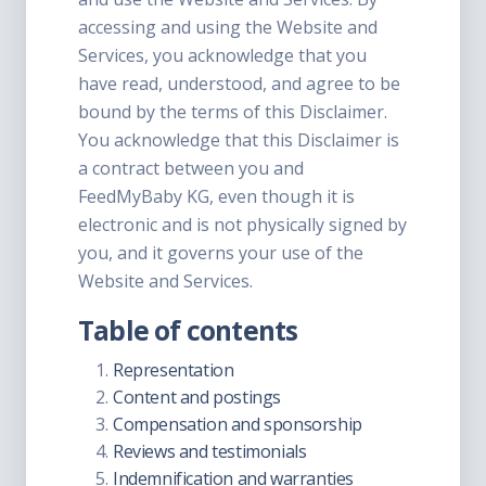
accessing and using the Website and
Services, you acknowledge that you
have read, understood, and agree to be
bound by the terms of this Disclaimer.
You acknowledge that this Disclaimer is
a contract between you and
FeedMyBaby KG, even though it is
electronic and is not physically signed by
you, and it governs your use of the
Website and Services.
Table of contents
Representation
Content and postings
Compensation and sponsorship
Reviews and testimonials
Indemnification and warranties