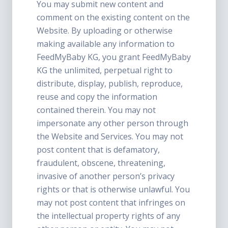
You may submit new content and
comment on the existing content on the
Website. By uploading or otherwise
making available any information to
FeedMyBaby KG, you grant FeedMyBaby
KG the unlimited, perpetual right to
distribute, display, publish, reproduce,
reuse and copy the information
contained therein. You may not
impersonate any other person through
the Website and Services. You may not
post content that is defamatory,
fraudulent, obscene, threatening,
invasive of another person’s privacy
rights or that is otherwise unlawful. You
may not post content that infringes on
the intellectual property rights of any