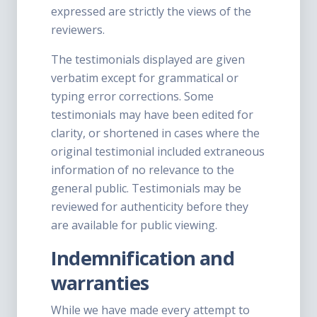
expressed are strictly the views of the
reviewers.
The testimonials displayed are given
verbatim except for grammatical or
typing error corrections. Some
testimonials may have been edited for
clarity, or shortened in cases where the
original testimonial included extraneous
information of no relevance to the
general public. Testimonials may be
reviewed for authenticity before they
are available for public viewing.
Indemnification and
warranties
While we have made every attempt to