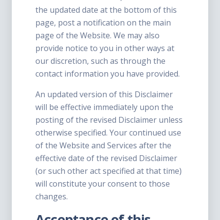
the updated date at the bottom of this
page, post a notification on the main
page of the Website. We may also
provide notice to you in other ways at
our discretion, such as through the
contact information you have provided.
An updated version of this Disclaimer
will be effective immediately upon the
posting of the revised Disclaimer unless
otherwise specified. Your continued use
of the Website and Services after the
effective date of the revised Disclaimer
(or such other act specified at that time)
will constitute your consent to those
changes.
Acceptance of this