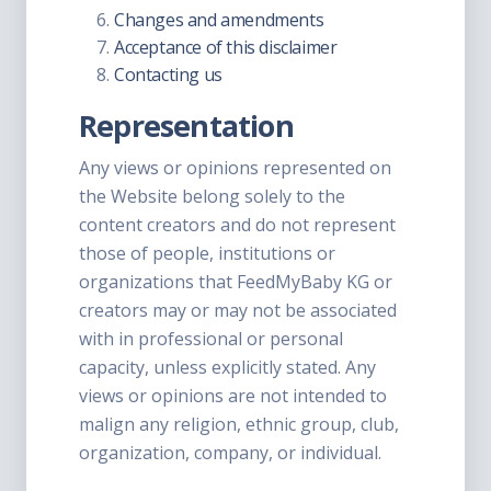
Changes and amendments
Acceptance of this disclaimer
Contacting us
Representation
Any views or opinions represented on
the Website belong solely to the
content creators and do not represent
those of people, institutions or
organizations that FeedMyBaby KG or
creators may or may not be associated
with in professional or personal
capacity, unless explicitly stated. Any
views or opinions are not intended to
malign any religion, ethnic group, club,
organization, company, or individual.