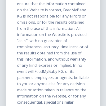
ensure that the information contained
on the Website is correct, FeedMyBaby
KG is not responsible for any errors or
omissions, or for the results obtained
from the use of this information. All
information on the Website is provided
“as is”, with no guarantee of
completeness, accuracy, timeliness or of
the results obtained from the use of
this information, and without warranty
of any kind, express or implied. In no
event will FeedMyBaby KG, or its
partners, employees or agents, be liable
to you or anyone else for any decision
made or action taken in reliance on the
information on the Website, or for any
consequential, special or similar