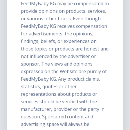
FeedMyBaby KG may be compensated to
provide opinions on products, services,
or various other topics. Even though
FeedMyBaby KG receives compensation
for advertisements, the opinions,
findings, beliefs, or experiences on
those topics or products are honest and
not influenced by the advertiser or
sponsor. The views and opinions
expressed on the Website are purely of
FeedMyBaby KG. Any product claims,
statistics, quotes or other
representations about products or
services should be verified with the
manufacturer, provider or the party in
question. Sponsored content and
advertising space will always be