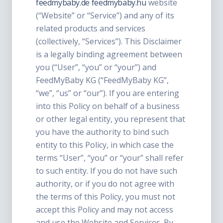
feedmybaby.de
feedmybaby.hu
website
(“Website” or “Service”) and any of its
related products and services
(collectively, “Services”). This Disclaimer
is a legally binding agreement between
you (“User”, “you” or “your”) and
FeedMyBaby KG (“FeedMyBaby KG”,
“we”, “us” or “our”). If you are entering
into this Policy on behalf of a business
or other legal entity, you represent that
you have the authority to bind such
entity to this Policy, in which case the
terms “User”, “you” or “your” shall refer
to such entity. If you do not have such
authority, or if you do not agree with
the terms of this Policy, you must not
accept this Policy and may not access
and use the Website and Services. By