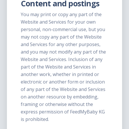
Content and postings
You may print or copy any part of the
Website and Services for your own
personal, non-commercial use, but you
may not copy any part of the Website
and Services for any other purposes,
and you may not modify any part of the
Website and Services. Inclusion of any
part of the Website and Services in
another work, whether in printed or
electronic or another form or inclusion
of any part of the Website and Services
on another resource by embedding,
framing or otherwise without the
express permission of FeedMyBaby KG
is prohibited.