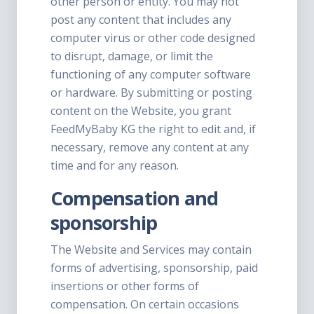
other person or entity. You may not
post any content that includes any
computer virus or other code designed
to disrupt, damage, or limit the
functioning of any computer software
or hardware. By submitting or posting
content on the Website, you grant
FeedMyBaby KG the right to edit and, if
necessary, remove any content at any
time and for any reason.
Compensation and
sponsorship
The Website and Services may contain
forms of advertising, sponsorship, paid
insertions or other forms of
compensation. On certain occasions