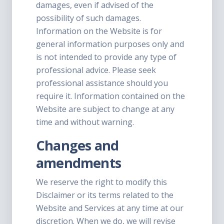
damages, even if advised of the
possibility of such damages.
Information on the Website is for
general information purposes only and
is not intended to provide any type of
professional advice. Please seek
professional assistance should you
require it. Information contained on the
Website are subject to change at any
time and without warning.
Changes and
amendments
We reserve the right to modify this
Disclaimer or its terms related to the
Website and Services at any time at our
discretion. When we do, we will revise